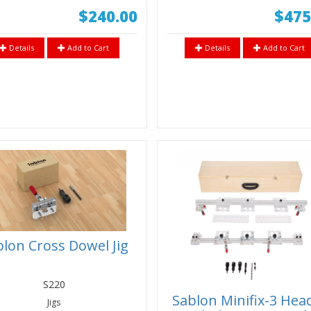
$240.00
$475
Details
Add to Cart
Details
Add to Cart
lon Cross Dowel Jig
S220
Sablon Minifix-3 Hea
Jigs