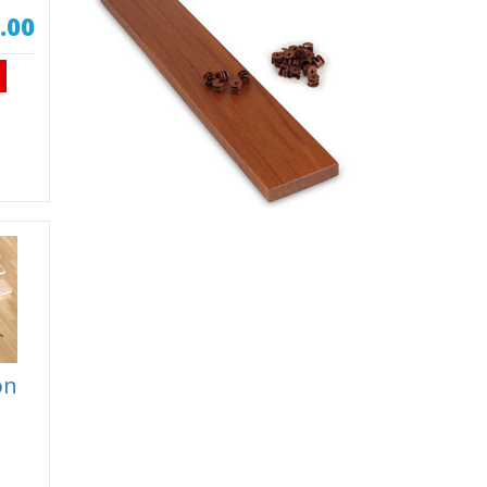
.00
on