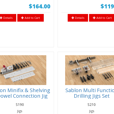
$164.00
$119
Details
Add to Cart
Details
Add to Cart
on Minifix & Shelving
Sablon Multi Functi
owel Connection Jig
Drilling Jigs Set
et 3/4” (18-19mm)
S190
S210
Panels
Jigs
Jigs