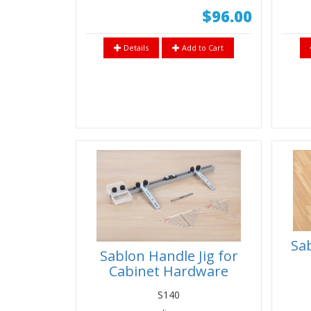
$96.00
Details
Add to Cart
Sab
Sablon Handle Jig for
Cabinet Hardware
Installation on Doors &
S140
Drawer Fronts