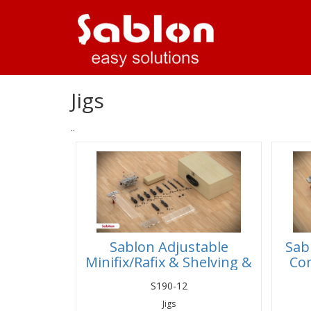
Jigs
..
Sablon Adjustable
Sab
Minifix/Rafix & Shelving &
Con
Dowel Jig Set
S190-12
Jigs