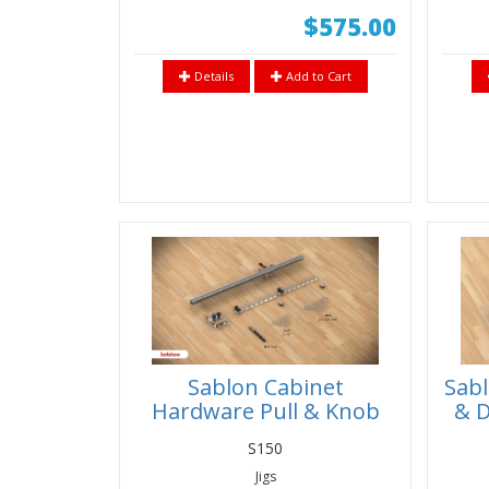
$575.00
Details
Add to Cart
Sablon Cabinet
Sabl
Hardware Pull & Knob
& D
Installation Jig
S
S150
Jigs