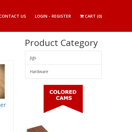
CONTACT US
LOGIN - REGISTER
CART (
0
)
Product Category
Jigs
Hardware
wer