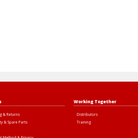
s
Working Together
g & Returns
Distributors
y & Spare Parts
Training
t Method & Privacy