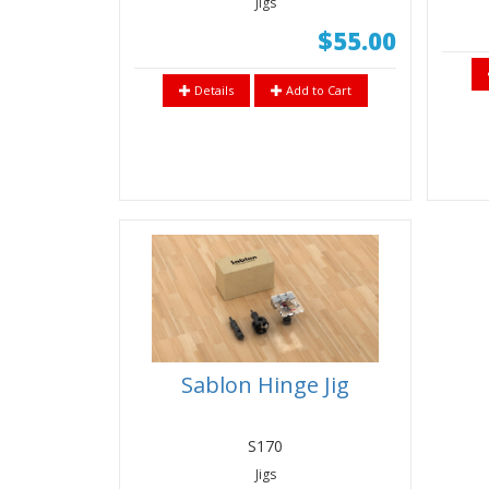
Jigs
$55.00
Details
Add to Cart
Sablon Hinge Jig
S170
Jigs