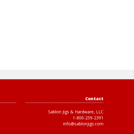
Contact
Sablon Jigs & Hardware, LLC
1-800-259-2391
info@sablonjigs.com