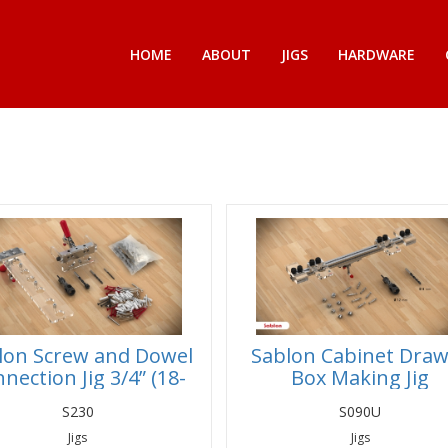
HOME
ABOUT
JIGS
HARDWARE
lon Screw and Dowel
Sablon Cabinet Dra
nection Jig 3/4” (18-
Box Making Jig
19mm) Panels
S230
S090U
Jigs
Jigs