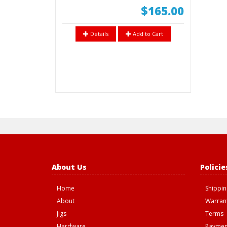
$165.00
Details
Add to Cart
About Us
Policie
Home
Shippin
About
Warrant
Jigs
Terms
Hardware
Paymen