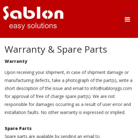
Togg
navi
Warranty & Spare Parts
Warranty
Upon receiving your shipment, in case of shipment damage or
manufacturing defects, take a photograph of the part(s), write a
short description of the issue and email to
info@sablonjigs.com
for approval of free of charge spare part(s). We are not
responsible for damages occurring as a result of user error and
installation faults. No other warranty is expressed or implied.
Spare Parts
Spare parts are available by sending an email to