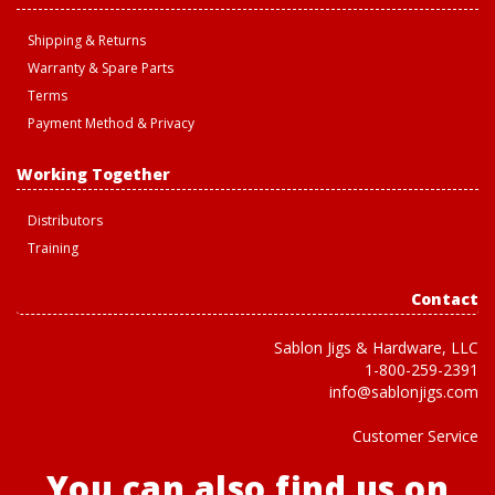
Shipping & Returns
Warranty & Spare Parts
Terms
Payment Method & Privacy
Working Together
Distributors
Training
Contact
Sablon Jigs & Hardware, LLC
1-800-259-2391
info@sablonjigs.com
Customer Service
You can also find us on