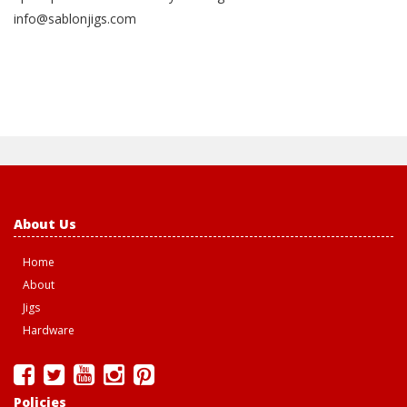
info@sablonjigs.com
About Us
Home
About
Jigs
Hardware
Policies